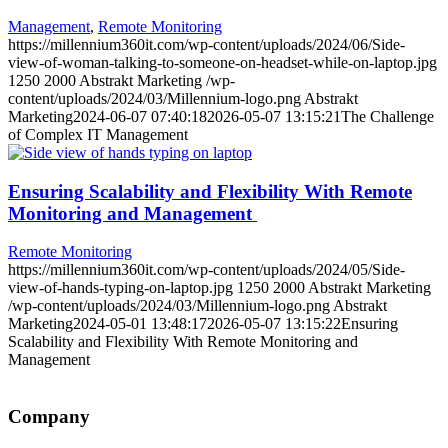
Management
,
Remote Monitoring
https://millennium360it.com/wp-content/uploads/2024/06/Side-
view-of-woman-talking-to-someone-on-headset-while-on-laptop.jpg
1250
2000
Abstrakt Marketing
/wp-
content/uploads/2024/03/Millennium-logo.png
Abstrakt
Marketing
2024-06-07 07:40:18
2026-05-07 13:15:21
The Challenge
of Complex IT Management
Ensuring Scalability and Flexibility With Remote
Monitoring and Management
Remote Monitoring
https://millennium360it.com/wp-content/uploads/2024/05/Side-
view-of-hands-typing-on-laptop.jpg
1250
2000
Abstrakt Marketing
/wp-content/uploads/2024/03/Millennium-logo.png
Abstrakt
Marketing
2024-05-01 13:48:17
2026-05-07 13:15:22
Ensuring
Scalability and Flexibility With Remote Monitoring and
Management
Company