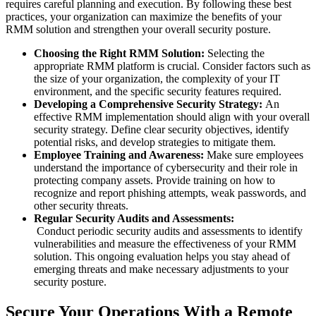
requires careful planning and execution. By following these best
practices, your organization can maximize the benefits of your
RMM solution and strengthen your overall security posture.
Choosing the Right
RMM Solution
:
Selecting the
appropriate RMM platform is crucial. Consider factors such as
the size of your organization, the complexity of your IT
environment, and the specific security features required.
Developing a Comprehensive Security Strategy:
An
effective RMM implementation should align with your overall
security strategy. Define clear security objectives, identify
potential risks, and develop strategies to mitigate them.
Employee Training and Awareness:
Make sure employees
understand the importance of cybersecurity and their role in
protecting company assets. Provide training on how to
recognize and report phishing attempts, weak passwords, and
other security threats.
Regular Security Audits and Assessments:
Conduct periodic security audits and assessments to identify
vulnerabilities and measure the effectiveness of your RMM
solution. This ongoing evaluation helps you stay ahead of
emerging threats and make necessary adjustments to your
security posture.
Secure Your Operations With a Remote