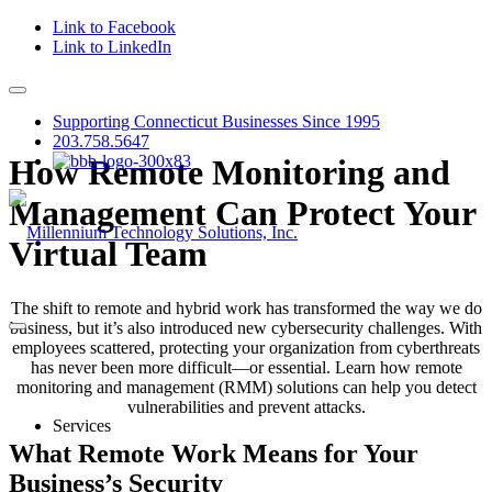
Link to Facebook
Link to LinkedIn
Supporting Connecticut Businesses Since 1995
203.758.5647
How Remote Monitoring and
Management Can Protect Your
Virtual Team
The shift to remote and hybrid work has transformed the way we do
business, but it’s also introduced new cybersecurity challenges. With
employees scattered, protecting your organization from cyberthreats
has never been more difficult—or essential. Learn how remote
monitoring and management (RMM) solutions can help you detect
vulnerabilities and prevent attacks.
Services
What Remote Work Means for Your
Business’s Security