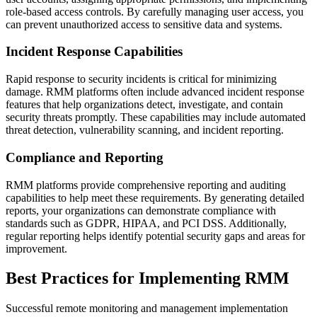
role-based access controls. By carefully managing user access, you
can prevent unauthorized access to sensitive data and systems.
Incident Response Capabilities
Rapid response to security incidents is critical for minimizing
damage. RMM platforms often include advanced incident response
features that help organizations detect, investigate, and contain
security threats promptly. These capabilities may include automated
threat detection, vulnerability scanning, and incident reporting.
Compliance and Reporting
RMM platforms provide comprehensive reporting and auditing
capabilities to help meet these requirements. By generating detailed
reports, your organizations can demonstrate compliance with
standards such as GDPR, HIPAA, and PCI DSS. Additionally,
regular reporting helps identify potential security gaps and areas for
improvement.
Best Practices for Implementing RMM
Successful remote monitoring and management implementation