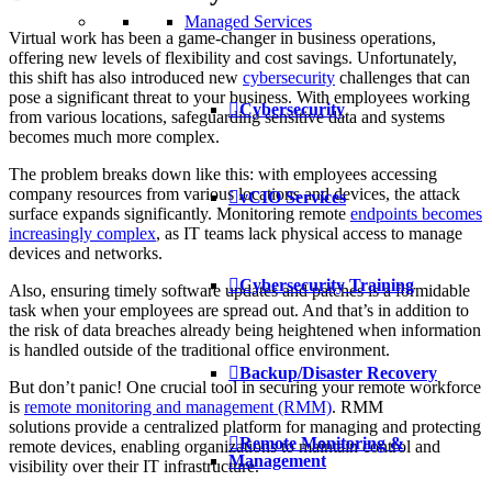
Managed Services
Virtual work has been a game-changer in business operations,
offering new levels of flexibility and cost savings. Unfortunately,
this shift has also introduced new
cybersecurity
challenges that can
pose a significant threat to your business. With employees working
Cybersecurity
from various locations, safeguarding sensitive data and systems
becomes much more complex.
The problem breaks down like this: with employees accessing
company resources from various locations and devices, the attack
vCIO Services
surface expands significantly. Monitoring remote
endpoints becomes
increasingly complex
, as IT teams lack physical access to manage
devices and networks.
Cybersecurity Training
Also, ensuring timely software updates and patches is a formidable
task when your employees are spread out. And that’s in addition to
the risk of data breaches already being heightened when information
is handled outside of the traditional office environment.
Backup/Disaster Recovery
But don’t panic! One crucial tool in securing your remote workforce
is
remote monitoring and management
(RMM)
. RMM
solutions provide a centralized platform for managing and protecting
Remote Monitoring &
remote devices, enabling organizations to maintain control and
Management
visibility over their IT infrastructure.