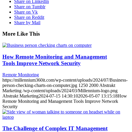
Share on LinkedIn
Share on Tumblr
Share on Vk
Share on Reddit
Share by Mail
More Like This
How Remote Monitoring and Management
Tools Improve Network Security
Remote Monitoring
https://millennium360it.com/wp-content/uploads/2024/07/Business-
person-checking-charts-on-computer.jpg
1250
2000
Abstrakt
Marketing
/wp-content/uploads/2024/03/Millennium-logo.png
Abstrakt Marketing
2024-07-15 14:30:10
2026-05-07 13:15:18
How
Remote Monitoring and Management Tools Improve Network
Security
The Challenge of Complex IT Management