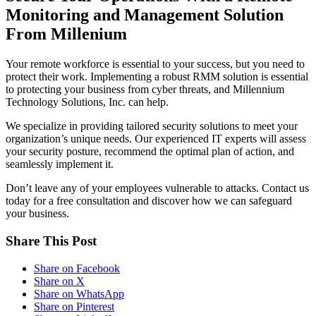
Monitoring and Management Solution
From Millenium
Your remote workforce is essential to your success, but you need to
protect their work. Implementing a robust RMM solution is essential
to protecting your business from cyber threats, and Millennium
Technology Solutions, Inc. can help.
We specialize in providing tailored security solutions to meet your
organization’s unique needs. Our experienced IT experts will assess
your security posture, recommend the optimal plan of action, and
seamlessly implement it.
Don’t leave any of your employees vulnerable to attacks. Contact us
today for a free consultation and discover how we can safeguard
your business.
Share This Post
Share on Facebook
Share on X
Share on WhatsApp
Share on Pinterest