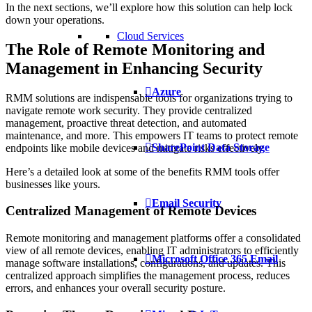
In the next sections, we’ll explore how this solution can help lock
down your operations.
Cloud Services
The Role of Remote Monitoring and
Management in Enhancing Security
Azure
RMM solutions are indispensable tools for organizations trying to
navigate remote work security. They provide centralized
management, proactive threat detection, and automated
maintenance, and more. This empowers IT teams to protect remote
SharePoint Data Storage
endpoints like mobile devices and mitigate risks effectively.
Here’s a detailed look at some of the benefits RMM tools offer
businesses like yours.
Email Security
Centralized Management of Remote Devices
Remote monitoring and management platforms offer a consolidated
view of all remote devices, enabling IT administrators to efficiently
Microsoft Office 365 Email
manage software installations, configurations, and updates. This
centralized approach simplifies the management process, reduces
errors, and enhances your overall security posture.