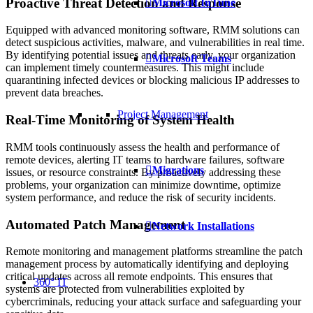
Proactive Threat Detection and Response
Microsoft InTune
Equipped with advanced monitoring software, RMM solutions can
detect suspicious activities, malware, and vulnerabilities in real time.
By identifying potential issues and threats early, your organization
Microsoft Teams
can implement timely countermeasures. This might include
quarantining infected devices or blocking malicious IP addresses to
prevent data breaches.
Project Management
Real-Time Monitoring of System Health
RMM tools continuously assess the health and performance of
remote devices, alerting IT teams to hardware failures, software
Migrations
issues, or resource constraints. By proactively addressing these
problems, your organization can minimize downtime, optimize
system performance, and reduce the risk of security incidents.
Automated Patch Management
Network Installations
Remote monitoring and management platforms streamline the patch
management process by automatically identifying and deploying
critical updates across all remote endpoints. This ensures that
360° IT
systems are protected from vulnerabilities exploited by
cybercriminals, reducing your attack surface and safeguarding your