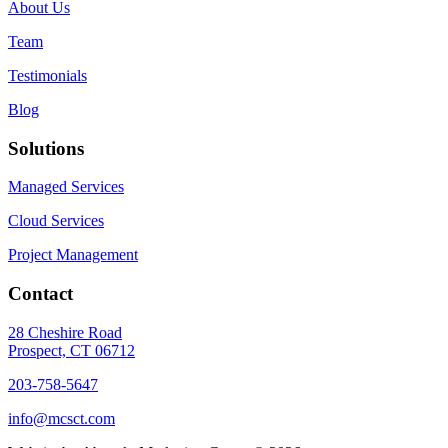
About Us
Team
Testimonials
Blog
Solutions
Managed Services
Cloud Services
Project Management
Contact
28 Cheshire Road
Prospect, CT 06712
203-758-5647
info@mcsct.com