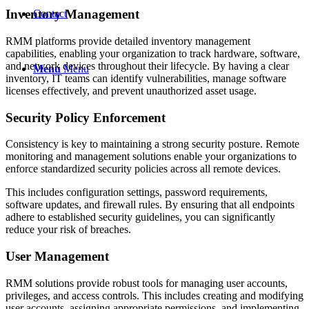
Inventory Management
Contact
RMM platforms provide detailed inventory management
capabilities, enabling your organization to track hardware, software,
and network devices throughout their lifecycle. By having a clear
Menu
Menu
inventory, IT teams can identify vulnerabilities, manage software
licenses effectively, and prevent unauthorized asset usage.
Security Policy Enforcement
Consistency is key to maintaining a strong security posture. Remote
monitoring and management solutions enable your organizations to
enforce standardized security policies across all remote devices.
This includes configuration settings, password requirements,
software updates, and firewall rules. By ensuring that all endpoints
adhere to established security guidelines, you can significantly
reduce your risk of breaches.
User Management
RMM solutions provide robust tools for managing user accounts,
privileges, and access controls. This includes creating and modifying
user accounts, assigning appropriate permissions, and implementing