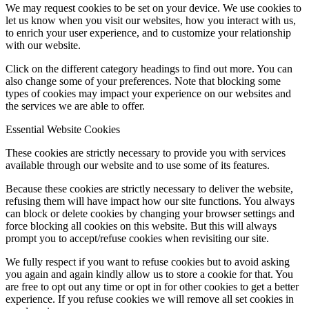
We may request cookies to be set on your device. We use cookies to
let us know when you visit our websites, how you interact with us,
to enrich your user experience, and to customize your relationship
with our website.
Click on the different category headings to find out more. You can
also change some of your preferences. Note that blocking some
types of cookies may impact your experience on our websites and
the services we are able to offer.
Essential Website Cookies
These cookies are strictly necessary to provide you with services
available through our website and to use some of its features.
Because these cookies are strictly necessary to deliver the website,
refusing them will have impact how our site functions. You always
can block or delete cookies by changing your browser settings and
force blocking all cookies on this website. But this will always
prompt you to accept/refuse cookies when revisiting our site.
We fully respect if you want to refuse cookies but to avoid asking
you again and again kindly allow us to store a cookie for that. You
are free to opt out any time or opt in for other cookies to get a better
experience. If you refuse cookies we will remove all set cookies in