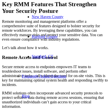
Key RMM Features That Strengthen
Your Security Posture
New Haven County
Remote monitoring and management platforms offer a
comprehensive suite of features designed to bolster security for
remote workforces. By leveraging these capabilities, you can
effectively manage risks and protect your sensitive data. You can
Hartford County
even ensure compliance with industry regulations.
Let’s talk about how it works.
Stamford, CT
Remote Access and Control
Secure remote access to endpoints empowers IT teams to
troubleshoot issues, install software, and perform other
administrative tasks—all without the need for on-site visits. This is
Frequently Asked Questions
key for maintaining optimal system health and responding swiftly to
incidents.
RMM solutions often incorporate advanced security protocols to
Blog
protect sensitive data during remote access sessions, ensuring that
unauthorized individuals can’t gain access to your critical
information.