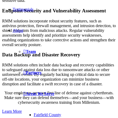
sensitive data.
Testimonials
Endpoint Security and Vulnerability Assessment
RMM solutions incorporate robust security features, such as
antivirus protection, firewall management, and intrusion detection, to
shield endpoints from malicious attacks. Regular vulnerability
About
assessments help identify and prioritize security weaknesses,
enabling organizations to take corrective actions and strengthen their
overall security posture.
Team
Data Backup and Disaster Recovery
RMM solutions often include data backup and recovery capabilities
to safeguard against data loss due to ransomware attacks or other
Partners
unforeseen events. By regularly backing up critical data to secure
off-site locations, your organization can minimize business
disruption and facilitate a swift recovery in case of a disaster.
Your employees are your first line of defense against cyberthreats.
Areas We Serve
Make sure they can defend themselves—and your business—with
cybersecurity awareness training from Millenium.
Learn More
Fairfield County