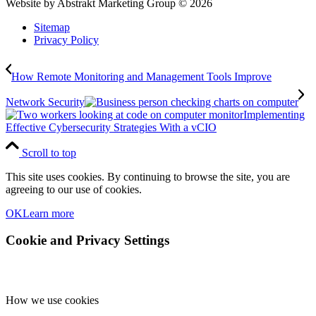
Website by Abstrakt Marketing Group ©
2026
Sitemap
Privacy Policy
How Remote Monitoring and Management Tools Improve
Network Security
Implementing
Effective Cybersecurity Strategies With a vCIO
Scroll to top
This site uses cookies. By continuing to browse the site, you are
agreeing to our use of cookies.
OK
Learn more
Cookie and Privacy Settings
How we use cookies