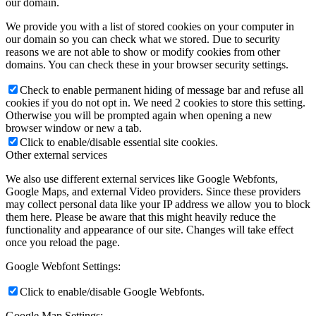
our domain.
We provide you with a list of stored cookies on your computer in
our domain so you can check what we stored. Due to security
reasons we are not able to show or modify cookies from other
domains. You can check these in your browser security settings.
Check to enable permanent hiding of message bar and refuse all
cookies if you do not opt in. We need 2 cookies to store this setting.
Otherwise you will be prompted again when opening a new
browser window or new a tab.
Click to enable/disable essential site cookies.
Other external services
We also use different external services like Google Webfonts,
Google Maps, and external Video providers. Since these providers
may collect personal data like your IP address we allow you to block
them here. Please be aware that this might heavily reduce the
functionality and appearance of our site. Changes will take effect
once you reload the page.
Google Webfont Settings:
Click to enable/disable Google Webfonts.
Google Map Settings: