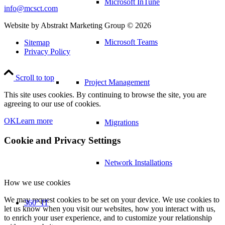
Microsoft InTune
info@mcsct.com
Website by Abstrakt Marketing Group ©
2026
Microsoft Teams
Sitemap
Privacy Policy
Scroll to top
Project Management
This site uses cookies. By continuing to browse the site, you are
agreeing to our use of cookies.
OK
Learn more
Migrations
Cookie and Privacy Settings
Network Installations
How we use cookies
We may request cookies to be set on your device. We use cookies to
360° IT
let us know when you visit our websites, how you interact with us,
to enrich your user experience, and to customize your relationship