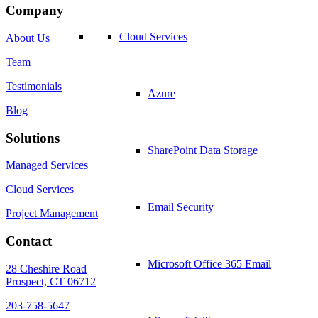
Company
Cloud Services
About Us
Team
Testimonials
Azure
Blog
Solutions
SharePoint Data Storage
Managed Services
Cloud Services
Email Security
Project Management
Contact
Microsoft Office 365 Email
28 Cheshire Road
Prospect, CT 06712
203-758-5647