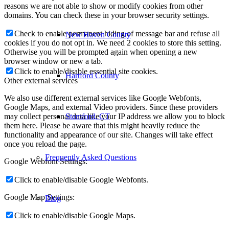
reasons we are not able to show or modify cookies from other
domains. You can check these in your browser security settings.
Check to enable permanent hiding of message bar and refuse all
New Haven County
cookies if you do not opt in. We need 2 cookies to store this setting.
Otherwise you will be prompted again when opening a new
browser window or new a tab.
Click to enable/disable essential site cookies.
Hartford County
Other external services
We also use different external services like Google Webfonts,
Google Maps, and external Video providers. Since these providers
Stamford, CT
may collect personal data like your IP address we allow you to block
them here. Please be aware that this might heavily reduce the
functionality and appearance of our site. Changes will take effect
once you reload the page.
Frequently Asked Questions
Google Webfont Settings:
Click to enable/disable Google Webfonts.
Google Map Settings:
Blog
Click to enable/disable Google Maps.