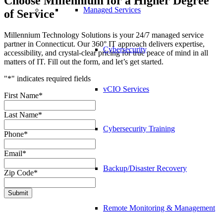
Choose Millennium for a Higher Degree
Managed Services
of Service
Millennium Technology Solutions is your 24/7 managed service
partner in Connecticut. Our 360° IT approach delivers expertise,
Cybersecurity
accessibility, and crystal-clear pricing for true peace of mind in all
matters of IT. Fill out the form, and let’s get started.
"
*
" indicates required fields
vCIO Services
First Name
*
Last Name
*
Cybersecurity Training
Phone
*
Email
*
Backup/Disaster Recovery
Zip Code
*
Submit
Remote Monitoring & Management