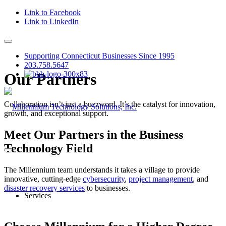
Link to Facebook
Link to LinkedIn
Supporting Connecticut Businesses Since 1995
203.758.5647
Our Partners
Collaboration isn’t just a buzzword. It’s the catalyst for innovation,
growth, and exceptional support.
Meet Our Partners in the Business
Technology Field
The Millennium team understands it takes a village to provide
innovative, cutting-edge
cybersecurity
,
project management
, and
disaster recovery services
to businesses.
Services