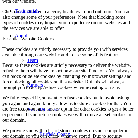
with our website.
Testimonials
Click on the different category headings to find out more. You can
also change some of your preferences. Note that blocking some
types of cookies may impact your experience on our websites and
the services we are able to offer.
About
Essential Website Cookies
These cookies are strictly necessary to provide you with services
available through our website and to use some of its features.
Team
Because these cookies are strictly necessary to deliver the website,
refusing them will have impact how our site functions. You always
can block or delete cookies by changing your browser settings and
force blocking all cookies on this website. But this will always
Partners
prompt you to accept/refuse cookies when revisiting our site.
We fully respect if you want to refuse cookies but to avoid asking
you again and again kindly allow us to store a cookie for that. You
are free to opt out any time or opt in for other cookies to get a better
Areas We Serve
experience. If you refuse cookies we will remove all set cookies in
our domain.
We provide you with a list of stored cookies on your computer in
Fairfield County
our domain so you can check what we stored. Due to security