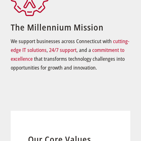
The Millennium Mission
We support businesses across Connecticut with
cutting-
edge IT solutions
,
24/7 support
, and a
commitment to
excellence
that transforms technology challenges into
opportunities for growth and innovation.
Our Core Values