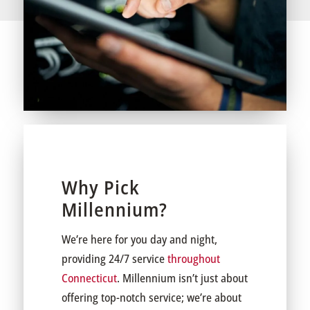
Why Pick
Millennium?
We’re here for you day and night,
providing 24/7 service
throughout
Connecticut
. Millennium isn’t just about
offering top-notch service; we’re about