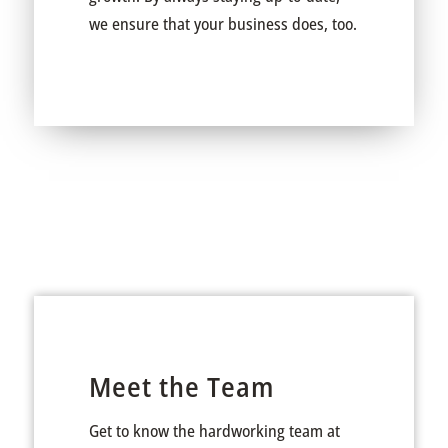
we ensure that your business does, too.
Meet the Team
Get to know the hardworking team at