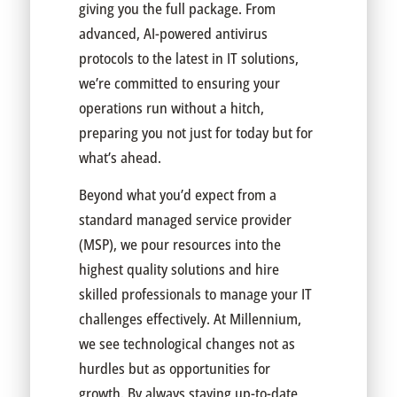
giving you the full package. From
advanced, AI-powered antivirus
protocols to the latest in IT solutions,
we’re committed to ensuring your
operations run without a hitch,
preparing you not just for today but for
what’s ahead.
Beyond what you’d expect from a
standard managed service provider
(MSP), we pour resources into the
highest quality solutions and hire
skilled professionals to manage your IT
challenges effectively. At Millennium,
we see technological changes not as
hurdles but as opportunities for
growth. By always staying up-to-date,