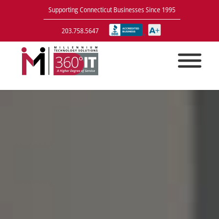
Supporting Connecticut Businesses Since 1995
203.758.5647