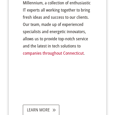
Millennium, a collection of enthusiastic
IT experts all working together to bring
fresh ideas and success to our clients.
Our team, made up of experienced
specialists and energetic innovators,
allows us to provide top-notch service
and the latest in tech solutions to
companies throughout Connecticut
.
LEARN MORE