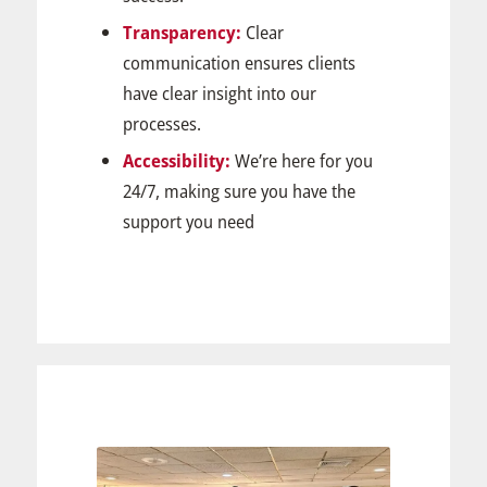
Transparency:
Clear
communication ensures clients
have clear insight into our
processes.
Accessibility:
We’re here for you
24/7, making sure you have the
support you need