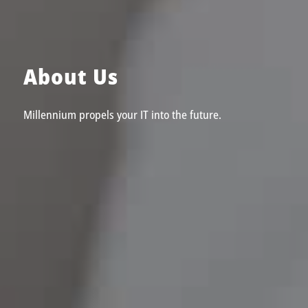
About Us
Millennium propels your IT into the future.