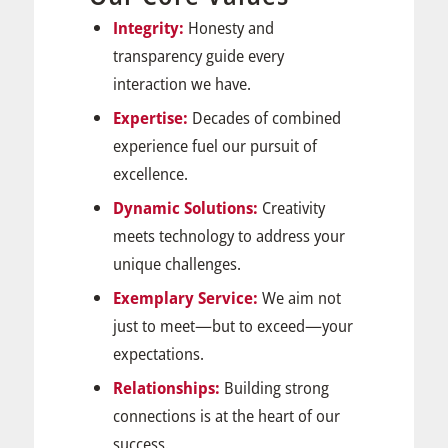
Integrity:
Honesty and
transparency guide every
interaction we have.
Expertise:
Decades of combined
experience fuel our pursuit of
excellence.
Dynamic Solutions:
Creativity
meets technology to address your
unique challenges.
Exemplary Service:
We aim not
just to meet—but to exceed—your
expectations.
Relationships:
Building strong
connections is at the heart of our
success.