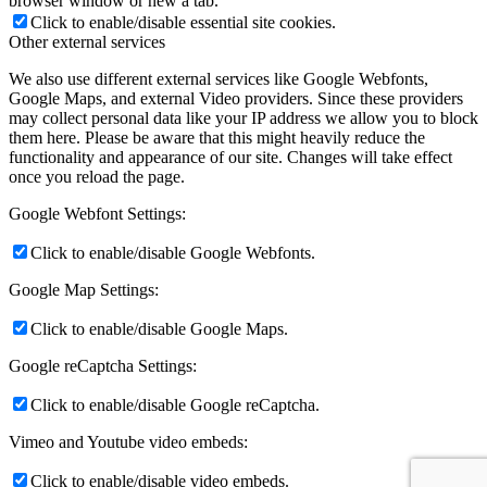
browser window or new a tab.
Click to enable/disable essential site cookies.
Other external services
We also use different external services like Google Webfonts,
Google Maps, and external Video providers. Since these providers
may collect personal data like your IP address we allow you to block
them here. Please be aware that this might heavily reduce the
functionality and appearance of our site. Changes will take effect
once you reload the page.
Google Webfont Settings:
Click to enable/disable Google Webfonts.
Google Map Settings:
Click to enable/disable Google Maps.
Google reCaptcha Settings:
Click to enable/disable Google reCaptcha.
Vimeo and Youtube video embeds:
Click to enable/disable video embeds.