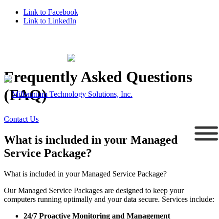
Link to Facebook
Link to LinkedIn
Supporting Connecticut Businesses Since 1995
203.758.5647
Frequently Asked Questions
(FAQ)
Contact Us
What is included in your Managed
Service Package?
What is included in your Managed Service Package?
Our Managed Service Packages are designed to keep your
computers running optimally and your data secure. Services include:
24/7 Proactive Monitoring and Management