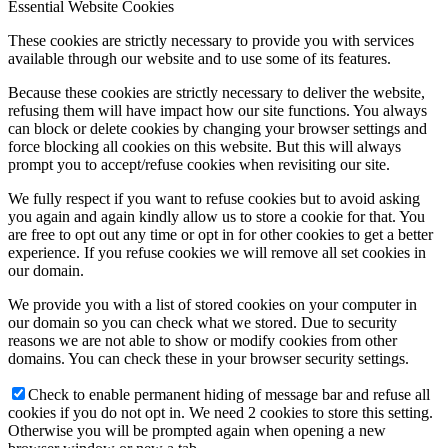
Essential Website Cookies
These cookies are strictly necessary to provide you with services
available through our website and to use some of its features.
Because these cookies are strictly necessary to deliver the website,
refusing them will have impact how our site functions. You always
can block or delete cookies by changing your browser settings and
force blocking all cookies on this website. But this will always
prompt you to accept/refuse cookies when revisiting our site.
We fully respect if you want to refuse cookies but to avoid asking
you again and again kindly allow us to store a cookie for that. You
are free to opt out any time or opt in for other cookies to get a better
experience. If you refuse cookies we will remove all set cookies in
our domain.
We provide you with a list of stored cookies on your computer in
our domain so you can check what we stored. Due to security
reasons we are not able to show or modify cookies from other
domains. You can check these in your browser security settings.
Check to enable permanent hiding of message bar and refuse all
cookies if you do not opt in. We need 2 cookies to store this setting.
Otherwise you will be prompted again when opening a new