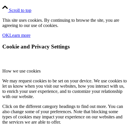
Scroll to top
This site uses cookies. By continuing to browse the site, you are
agreeing to our use of cookies.
OK
Learn more
Cookie and Privacy Settings
How we use cookies
We may request cookies to be set on your device. We use cookies to
let us know when you visit our websites, how you interact with us,
to enrich your user experience, and to customize your relationship
with our website.
Click on the different category headings to find out more. You can
also change some of your preferences. Note that blocking some
types of cookies may impact your experience on our websites and
the services we are able to offer.