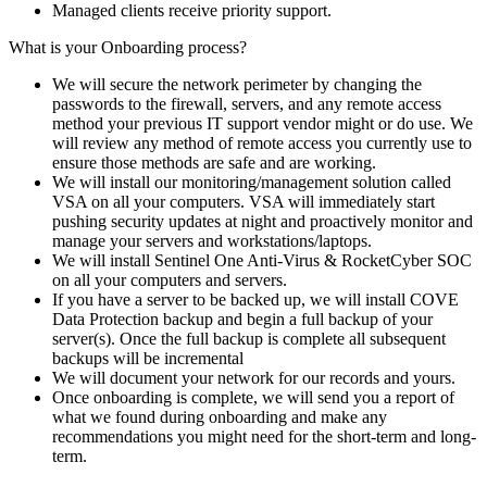
Managed clients receive priority support.
What is your Onboarding process?
We will secure the network perimeter by changing the
passwords to the firewall, servers, and any remote access
method your previous IT support vendor might or do use. We
will review any method of remote access you currently use to
ensure those methods are safe and are working.
We will install our monitoring/management solution called
VSA on all your computers. VSA will immediately start
pushing security updates at night and proactively monitor and
manage your servers and workstations/laptops.
We will install Sentinel One Anti-Virus & RocketCyber SOC
on all your computers and servers.
If you have a server to be backed up, we will install COVE
Data Protection backup and begin a full backup of your
server(s). Once the full backup is complete all subsequent
backups will be incremental
We will document your network for our records and yours.
Once onboarding is complete, we will send you a report of
what we found during onboarding and make any
recommendations you might need for the short-term and long-
term.