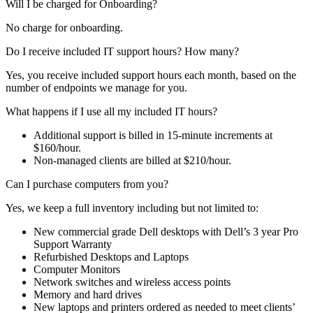
Will I be charged for Onboarding?
No charge for onboarding.
Do I receive included IT support hours? How many?
Yes, you receive included support hours each month, based on the
number of endpoints we manage for you.
What happens if I use all my included IT hours?
Additional support is billed in 15-minute increments at
$160/hour.
Non-managed clients are billed at $210/hour.
Can I purchase computers from you?
Yes, we keep a full inventory including but not limited to:
New commercial grade Dell desktops with Dell’s 3 year Pro
Support Warranty
Refurbished Desktops and Laptops
Computer Monitors
Network switches and wireless access points
Memory and hard drives
New laptops and printers ordered as needed to meet clients’