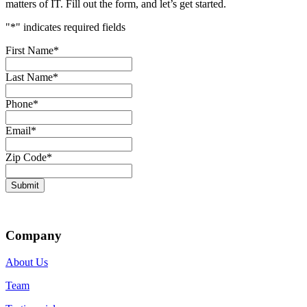
matters of IT. Fill out the form, and let’s get started.
"
*
" indicates required fields
First Name
*
Last Name
*
Phone
*
Email
*
Zip Code
*
Submit
Company
About Us
Team