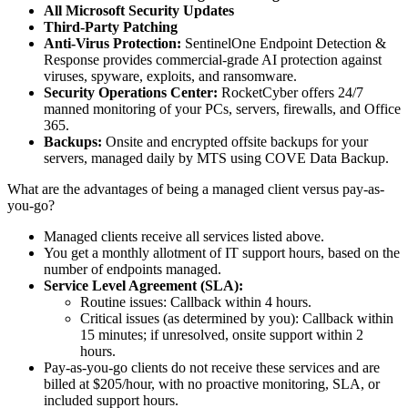
All Microsoft Security Updates
Third-Party Patching
Anti-Virus Protection:
SentinelOne Endpoint Detection &
Response provides commercial-grade AI protection against
viruses, spyware, exploits, and ransomware.
Security Operations Center:
RocketCyber offers 24/7
manned monitoring of your PCs, servers, firewalls, and Office
365.
Backups:
Onsite and encrypted offsite backups for your
servers, managed daily by MTS using COVE Data Backup.
What are the advantages of being a managed client versus pay-as-
you-go?
Managed clients receive all services listed above.
You get a monthly allotment of IT support hours, based on the
number of endpoints managed.
Service Level Agreement (SLA):
Routine issues: Callback within 4 hours.
Critical issues (as determined by you): Callback within
15 minutes; if unresolved, onsite support within 2
hours.
Pay-as-you-go clients do not receive these services and are
billed at $205/hour, with no proactive monitoring, SLA, or
included support hours.