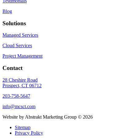
Testimonials
Blog
Solutions
Managed Services
Cloud Services
Project Management
Contact
28 Cheshire Road
Prospect, CT 06712
203-758-5647
info@mcsct.com
Website by Abstrakt Marketing Group ©
2026
Sitemap
Privacy Policy