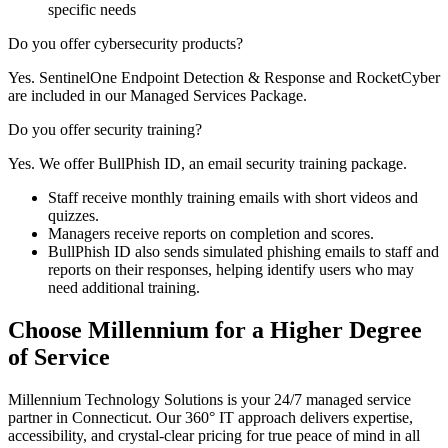
specific needs
Do you offer cybersecurity products?
Yes. SentinelOne Endpoint Detection & Response and RocketCyber
are included in our Managed Services Package.
Do you offer security training?
Yes. We offer BullPhish ID, an email security training package.
Staff receive monthly training emails with short videos and
quizzes.
Managers receive reports on completion and scores.
BullPhish ID also sends simulated phishing emails to staff and
reports on their responses, helping identify users who may
need additional training.
Choose Millennium for a Higher Degree
of Service
Millennium Technology Solutions is your 24/7 managed service
partner in Connecticut. Our 360° IT approach delivers expertise,
accessibility, and crystal-clear pricing for true peace of mind in all