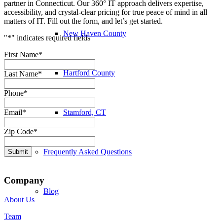
partner in Connecticut. Our 360° IT approach delivers expertise,
accessibility, and crystal-clear pricing for true peace of mind in all
matters of IT. Fill out the form, and let’s get started.
New Haven County
"
*
" indicates required fields
First Name
*
Hartford County
Last Name
*
Phone
*
Stamford, CT
Email
*
Zip Code
*
Frequently Asked Questions
Submit
Company
Blog
About Us
Team