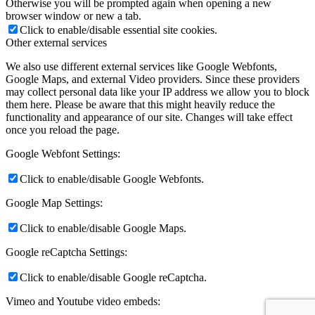
Otherwise you will be prompted again when opening a new
browser window or new a tab.
Click to enable/disable essential site cookies.
Other external services
We also use different external services like Google Webfonts,
Google Maps, and external Video providers. Since these providers
may collect personal data like your IP address we allow you to block
them here. Please be aware that this might heavily reduce the
functionality and appearance of our site. Changes will take effect
once you reload the page.
Google Webfont Settings:
Click to enable/disable Google Webfonts.
Google Map Settings:
Click to enable/disable Google Maps.
Google reCaptcha Settings:
Click to enable/disable Google reCaptcha.
Vimeo and Youtube video embeds: