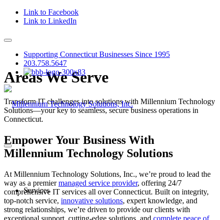
Link to Facebook
Link to LinkedIn
Supporting Connecticut Businesses Since 1995
203.758.5647
Areas We Serve
Transform IT challenges into solutions with Millennium Technology
Solutions—your key to seamless, secure business operations in
Connecticut.
Empower Your Business With
Millennium Technology Solutions
At Millennium Technology Solutions, Inc., we’re proud to lead the
way as a premier
managed service provider
, offering 24/7
Services
comprehensive IT services all over Connecticut. Built on integrity,
top-notch service,
innovative solutions
, expert knowledge, and
strong relationships, we’re driven to provide our clients with
exceptional support, cutting-edge solutions, and
complete peace of