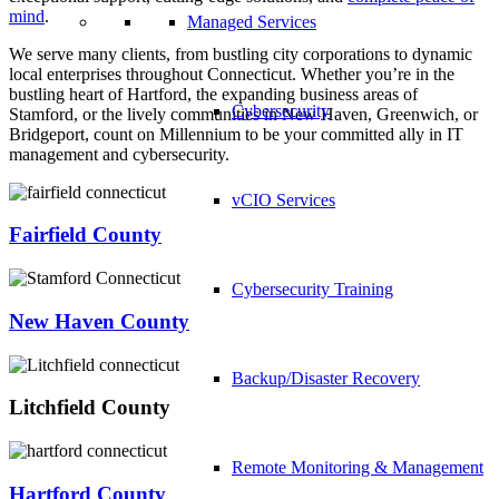
mind
.
Managed Services
We serve many clients, from bustling city corporations to dynamic
local enterprises throughout Connecticut. Whether you’re in the
bustling heart of Hartford, the expanding business areas of
Cybersecurity
Stamford, or the lively communities in New Haven, Greenwich, or
Bridgeport, count on Millennium to be your committed ally in IT
management and cybersecurity.
vCIO Services
Fairfield County
Cybersecurity Training
New Haven County
Backup/Disaster Recovery
Litchfield County
Remote Monitoring & Management
Hartford County