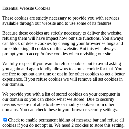
Essential Website Cookies
These cookies are strictly necessary to provide you with services
available through our website and to use some of its features.
Because these cookies are strictly necessary to deliver the website,
refusing them will have impact how our site functions. You always
can block or delete cookies by changing your browser settings and
force blocking all cookies on this website. But this will always
prompt you to accept/refuse cookies when revisiting our site.
We fully respect if you want to refuse cookies but to avoid asking
you again and again kindly allow us to store a cookie for that. You
are free to opt out any time or opt in for other cookies to get a better
experience. If you refuse cookies we will remove all set cookies in
our domain.
We provide you with a list of stored cookies on your computer in
our domain so you can check what we stored. Due to security
reasons we are not able to show or modify cookies from other
domains. You can check these in your browser security settings.
Check to enable permanent hiding of message bar and refuse all
cookies if you do not opt in. We need 2 cookies to store this setting.