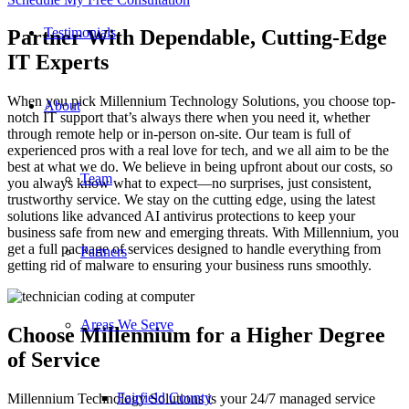
Testimonials
Partner With Dependable, Cutting-Edge
IT Experts
When you pick Millennium Technology Solutions, you choose top-
About
notch IT support that’s always there when you need it, whether
through remote help or in-person on-site. Our team is full of
experienced pros with a real love for tech, and we all aim to be the
best at what we do. We believe in being upfront about our costs, so
Team
you always know what to expect—no surprises, just consistent,
trustworthy service. We stay on the cutting edge, using the latest
solutions like advanced AI antivirus protections to keep your
business safe from new and emerging threats. With Millennium, you
get a full package of services designed to handle everything from
Partners
getting rid of malware to ensuring your business runs smoothly.
Areas We Serve
Choose Millennium for a Higher Degree
of Service
Fairfield County
Millennium Technology Solutions is your 24/7 managed service