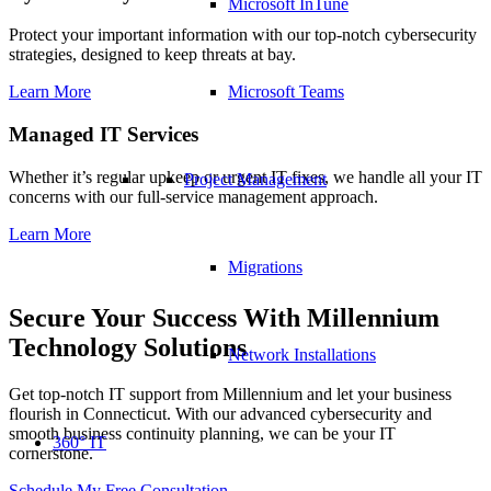
Microsoft InTune
Protect your important information with our top-notch cybersecurity
strategies, designed to keep threats at bay.
Microsoft Teams
Learn More
Managed IT Services
Whether it’s regular upkeep or urgent IT fixes, we handle all your IT
Project Management
concerns with our full-service management approach.
Learn More
Migrations
Secure Your Success With Millennium
Technology Solutions
Network Installations
Get top-notch IT support from Millennium and let your business
flourish in Connecticut. With our advanced cybersecurity and
smooth business continuity planning, we can be your IT
360° IT
cornerstone.
Schedule My Free Consultation