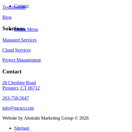
Contact
Testimonials
Blog
Solutions
Menu
Menu
Managed Services
Cloud Services
Project Management
Contact
28 Cheshire Road
Prospect, CT 06712
203-758-5647
info@mcsct.com
Website by Abstrakt Marketing Group ©
2026
Sitemap