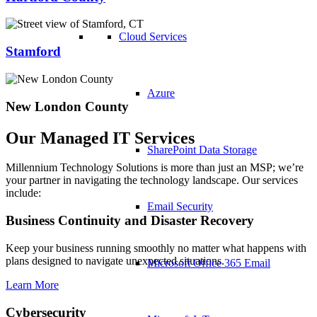
Cloud Services
Stamford
Azure
New London County
Our Managed IT Services
SharePoint Data Storage
Millennium Technology Solutions is more than just an MSP; we’re
your partner in navigating the technology landscape. Our services
include:
Email Security
Business Continuity and Disaster Recovery
Keep your business running smoothly no matter what happens with
plans designed to navigate unexpected situations.
Microsoft Office 365 Email
Learn More
Cybersecurity