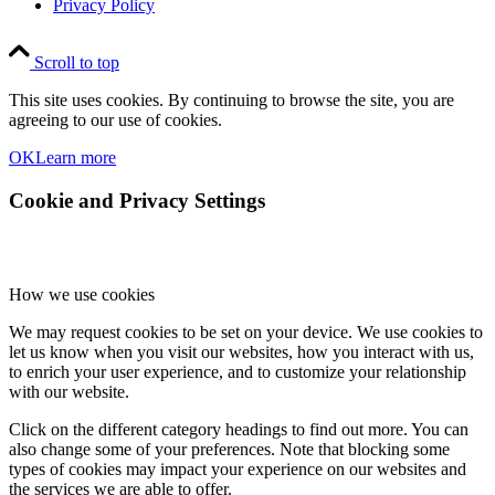
Privacy Policy
Scroll to top
This site uses cookies. By continuing to browse the site, you are
agreeing to our use of cookies.
OK
Learn more
Cookie and Privacy Settings
How we use cookies
We may request cookies to be set on your device. We use cookies to
let us know when you visit our websites, how you interact with us,
to enrich your user experience, and to customize your relationship
with our website.
Click on the different category headings to find out more. You can
also change some of your preferences. Note that blocking some
types of cookies may impact your experience on our websites and
the services we are able to offer.