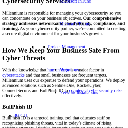
Cybersecurity Services
Microsoft InTune
Millennium is responsible for managing your cybersecurity so you
can concentrate on your business objectives.
Our comprehensive
strategy addresses network and cloud security, compliance, and
Microsoft Teams
training.
As your cybersecurity partner, we’re committed to creating
a secure digital environment for your business’s growth.
Project Management
How We Keep Your Business Safe From
Cyber Threats
Migrations
With the knowledge that
human error
is a major factor in
cyberattacks
and that small businesses are frequent targets,
Millennium uses our expertise to defend your operations. We deploy
advanced solutions such as SentinelOne, RocketCyber,
ConnectSecure, and BullPhish ID to
counteract cybersecurity risks
Network Installations
effectively.
BullPhish ID
360° IT
BullPhish ID is a targeted training tool that educates staff on
recognizing phishing threats, vital in today’s climate of rising