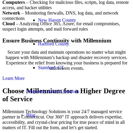
Computers
– Checking for malicious files, scripts, log data, remote
access, and hacker utilities
Network
– Monitoring firewalls, DNS, log data, and network
connections
New Haven County
Cloud
– Analyzing Office 365, Azure, for email compromises,
suspect login attempts, and mail forward rules
Ensure Business Continuity with Millennium
Hartford County
Secure your data and maintain operations no matter what might
happen with Millennium’s backup and disaster recovery services.
Experience the relief from knowing your business is prepared for
Stamford, CT
unforeseen events.
Learn More
Choose Millennium for a Higher Degree
Frequently Asked Questions
of Service
Millennium Technology Solutions is your 24/7 managed service
Blog
partner in Connecticut. Our 360° IT approach delivers expertise,
accessibility, and crystal-clear pricing for true peace of mind in all
matters of IT. Fill out the form, and let’s get started.