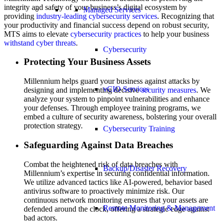
integrity and safety of your business’s digital ecosystem by
Managed Services
providing
industry-leading cybersecurity services
. Recognizing that
your productivity and financial success depend on robust security,
MTS aims to elevate
cybersecurity practices
to help your business
withstand cyber threats
.
Cybersecurity
Protecting Your Business Assets
Millennium helps guard your business against attacks by
vCIO Services
designing and implementing decisive
security measures
. We
analyze your system to pinpoint vulnerabilities and enhance
your defenses. Through employee training programs, we
embed a culture of security awareness, bolstering your overall
protection strategy.
Cybersecurity Training
Safeguarding Against Data Breaches
Combat the heightened risk of data breaches with
Backup/Disaster Recovery
Millennium’s expertise in securing confidential information.
We utilize advanced tactics like AI-powered, behavior based
antivirus software to proactively minimize risk. Our
continuous network monitoring ensures that your assets are
Remote Monitoring & Management
defended around the clock, offering a strategic edge against
bad actors.