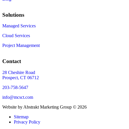
Solutions
Managed Services
Cloud Services
Project Management
Contact
28 Cheshire Road
Prospect, CT 06712
203-758-5647
info@mcsct.com
Website by Abstrakt Marketing Group ©
2026
Sitemap
Privacy Policy