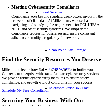
Meeting Cybersecurity Compliance
Cloud Services
Compliance goes beyond standard checkboxes, involving the
protection of client data. At Millennium, we excel at
navigating and satisfying the requirements for PCI, HIPAA,
NIST, and other security standards. We simplify the
Azure
compliance process for businesses and ensure consistent
adherence to multiple regulatory frameworks.
SharePoint Data Storage
Find the Security Resources You Deserve
Email Security
Millennium Technology Solutions stands ready to fortify your
Connecticut enterprise with state-of-the-art cybersecurity services.
We provide robust cybersecurity measures to ensure safety,
compliance, and growth without compromising your success.
Microsoft Office 365 Email
Schedule My Free Consultation
Securing Your Business With Our