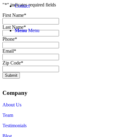
"
*
" indicates required fields
Contact
First Name
*
Last Name
*
Menu
Menu
Phone
*
Email
*
Zip Code
*
Submit
Company
About Us
Team
Testimonials
Blog