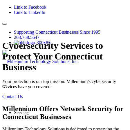
Link to Facebook
Link to LinkedIn
Supporting Connecticut Businesses Since 1995
203.758.5647
Cybersecurity Services to
Protect Your Connecticut
Business
Your protection is our top mission. Millennium’s cybersecurity
services have you covered.
Contact Us
Millennium Offers Network Security for
Services
Connecticut Businesses
Millennium Technology Solutions is dedicated to preserving the