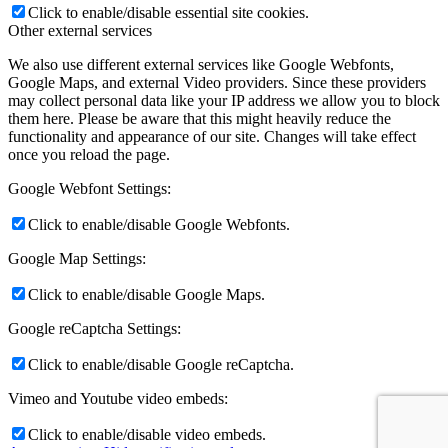
Click to enable/disable essential site cookies.
Other external services
We also use different external services like Google Webfonts,
Google Maps, and external Video providers. Since these providers
may collect personal data like your IP address we allow you to block
them here. Please be aware that this might heavily reduce the
functionality and appearance of our site. Changes will take effect
once you reload the page.
Google Webfont Settings:
Click to enable/disable Google Webfonts.
Google Map Settings:
Click to enable/disable Google Maps.
Google reCaptcha Settings:
Click to enable/disable Google reCaptcha.
Vimeo and Youtube video embeds:
Click to enable/disable video embeds.