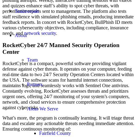
phishing attempts. Weekly, interactive training sessions with videos
and quizzes enhance staff’s ability to spot cyber threats, with
Testimonials
performance reports sent to management. The platform also tests
staff resilience with simulated phishing emails, producing immediate
feedback reports. In concert with RocketCyber, BullPhish ID meets
various cybersecurity objectives, including compliance, insurance
needs, and
network security
.
About
RocketCyber 24/7 Manned Security Operation
Center
Team
RocketCyber is a compact, powerful software providing vigilant
defense against cyber threats. It operates on your computer, feeding
real-time data to two 24/7 Security Operation Centers located within
the USA. The software scans for harmful internet connections,
Partners
maintains logs, and seamlessly works with Sentinel One antivirus.
Constantly evolving, RocketCyber assesses threats and prioritizes
urgent ones, offering 24/7 monitoring of your system’s computers,
network, and cloud services to ensure comprehensive protection
against cyber risks.
Areas We Serve
What’s more, the program is continually learning. It will triage threat
data and escalate any actionable threats needing immediate attention.
Ensuring continuous monitoring of:
Fairfield County