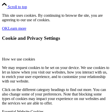
Scroll to top
This site uses cookies. By continuing to browse the site, you are
agreeing to our use of cookies.
OK
Learn more
Cookie and Privacy Settings
How we use cookies
We may request cookies to be set on your device. We use cookies to
let us know when you visit our websites, how you interact with us,
to enrich your user experience, and to customize your relationship
with our website.
Click on the different category headings to find out more. You can
also change some of your preferences. Note that blocking some
types of cookies may impact your experience on our websites and
the services we are able to offer.
Essential Website Cookies