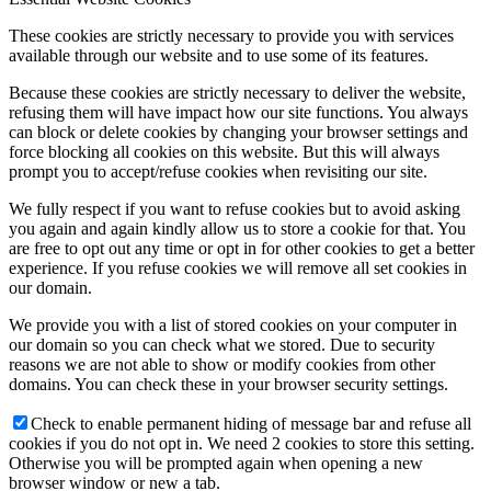
These cookies are strictly necessary to provide you with services
available through our website and to use some of its features.
Because these cookies are strictly necessary to deliver the website,
refusing them will have impact how our site functions. You always
can block or delete cookies by changing your browser settings and
force blocking all cookies on this website. But this will always
prompt you to accept/refuse cookies when revisiting our site.
We fully respect if you want to refuse cookies but to avoid asking
you again and again kindly allow us to store a cookie for that. You
are free to opt out any time or opt in for other cookies to get a better
experience. If you refuse cookies we will remove all set cookies in
our domain.
We provide you with a list of stored cookies on your computer in
our domain so you can check what we stored. Due to security
reasons we are not able to show or modify cookies from other
domains. You can check these in your browser security settings.
Check to enable permanent hiding of message bar and refuse all
cookies if you do not opt in. We need 2 cookies to store this setting.
Otherwise you will be prompted again when opening a new
browser window or new a tab.