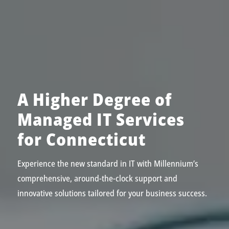
A Higher Degree of
Managed IT Services
for Connecticut
Experience the new standard in IT with Millennium’s
comprehensive, around-the-clock support and
innovative solutions tailored for your business success.