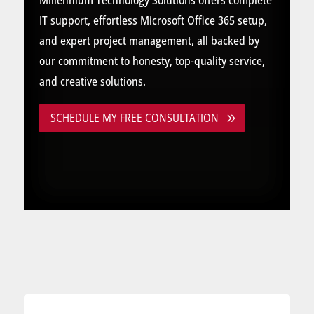
Millennium Technology Solutions offers complete
IT support, effortless Microsoft Office 365 setup,
and expert project management, all backed by
our commitment to honesty, top-quality service,
and creative solutions.
SCHEDULE MY FREE CONSULTATION