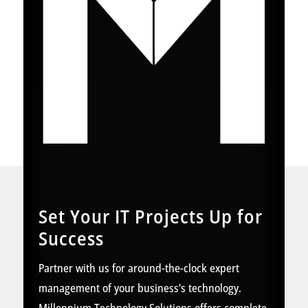
Set Your IT Projects Up for
Success
Partner with us for around-the-clock expert
management of your business’s technology.