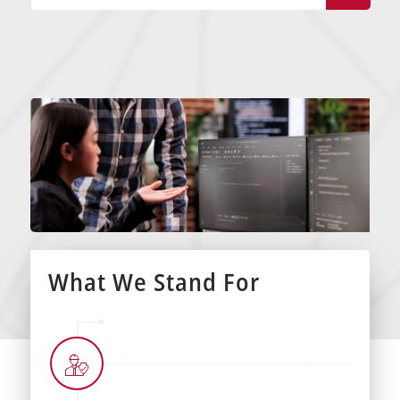
What We Stand For