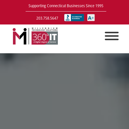
Supporting Connecticut Businesses Since 1995
203.758.5647