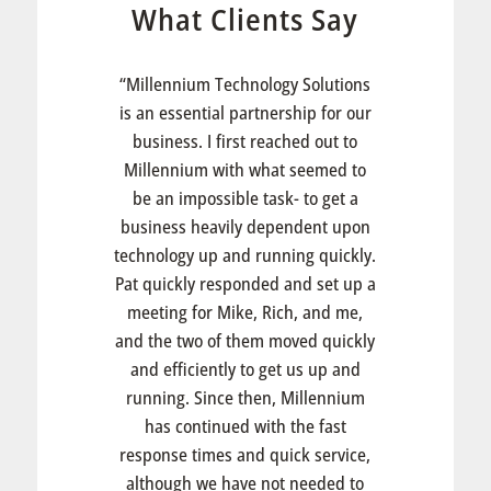
What Clients Say
“Millennium Technology Solutions
is an essential partnership for our
business. I first reached out to
Millennium with what seemed to
be an impossible task- to get a
business heavily dependent upon
technology up and running quickly.
Pat quickly responded and set up a
meeting for Mike, Rich, and me,
and the two of them moved quickly
and efficiently to get us up and
running. Since then, Millennium
has continued with the fast
response times and quick service,
although we have not needed to