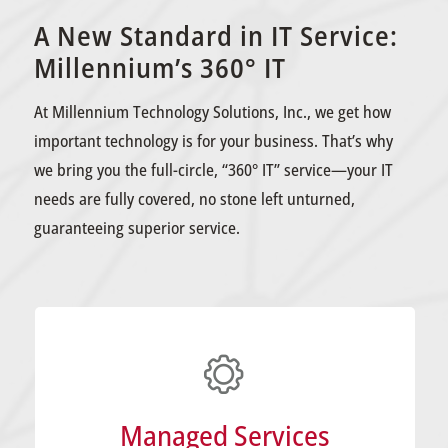
A New Standard in IT Service:
Millennium’s 360° IT
At Millennium Technology Solutions, Inc., we get how
important technology is for your business. That’s why
we bring you the full-circle, “360° IT” service—your IT
needs are fully covered, no stone left unturned,
guaranteeing superior service.
LEARN MORE
smoothly and securely.
Managed Services
keep your business’s tech running