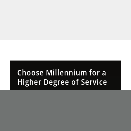
Choose Millennium for a
Higher Degree of Service
Millennium Technology Solutions is your 24/7
managed service partner in Connecticut. Our
360° IT approach delivers expertise, accessibility,
and crystal-clear pricing for true peace of mind