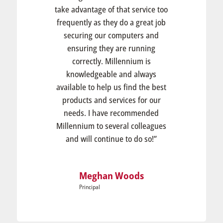
take advantage of that service too
frequently as they do a great job
securing our computers and
ensuring they are running
correctly. Millennium is
knowledgeable and always
available to help us find the best
products and services for our
needs. I have recommended
Millennium to several colleagues
and will continue to do so!”
Meghan Woods
Principal