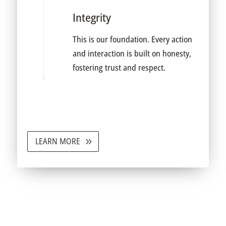
Integrity
This is our foundation. Every action
and interaction is built on honesty,
fostering trust and respect.
LEARN MORE