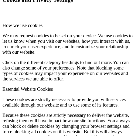
How we use cookies
We may request cookies to be set on your device. We use cookies to
let us know when you visit our websites, how you interact with us,
to enrich your user experience, and to customize your relationship
with our website.
Click on the different category headings to find out more. You can
also change some of your preferences. Note that blocking some
types of cookies may impact your experience on our websites and
the services we are able to offer.
Essential Website Cookies
These cookies are strictly necessary to provide you with services
available through our website and to use some of its features.
Because these cookies are strictly necessary to deliver the website,
refusing them will have impact how our site functions. You always
can block or delete cookies by changing your browser settings and
force blocking all cookies on this website. But this will always