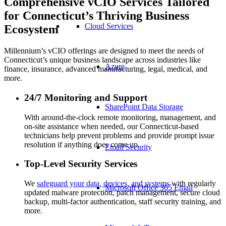
Comprehensive vCIO Services Tailored
for Connecticut’s Thriving Business
Cloud Services
Ecosystem
Millennium’s vCIO offerings are designed to meet the needs of
Connecticut’s unique business landscape across industries like
Azure
finance, insurance, advanced manufacturing, legal, medical, and
more.
24/7 Monitoring and Support
SharePoint Data Storage
With around-the-clock remote monitoring, management, and
on-site assistance when needed, our Connecticut-based
technicians help prevent problems and provide prompt issue
resolution if anything does come up.
Email Security
Top-Level Security Services
We
safeguard your data, devices, and systems
with regularly
Microsoft Office 365 Email
updated malware protection, patch management, secure cloud
backup, multi-factor authentication, staff security training, and
more.