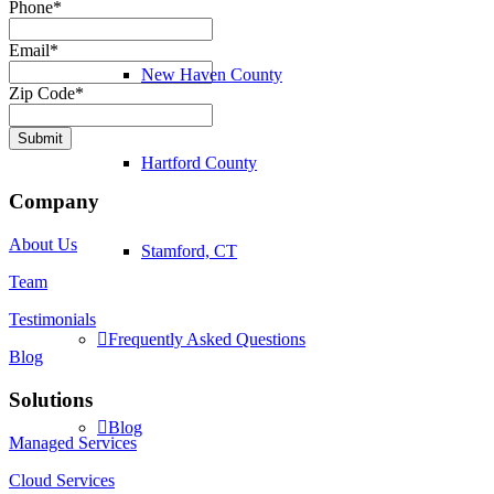
Phone
*
Email
*
New Haven County
Zip Code
*
Submit
Hartford County
Company
About Us
Stamford, CT
Team
Testimonials
Frequently Asked Questions
Blog
Solutions
Blog
Managed Services
Cloud Services