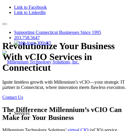
Link to Facebook
Link to LinkedIn
Supporting Connecticut Businesses Since 1995
203.758.5647
Revolutionize Your Business
With vCIO Services in
Connecticut
Ignite limitless growth with Millennium’s vCIO—your strategic IT
partner in Connecticut, where innovation meets flawless execution.
Contact Us
The Difference Millennium’s vCIO Can
Services
Make for Your Business
Millennium Technology Solutions’
virtual CIO
(vCIO) service