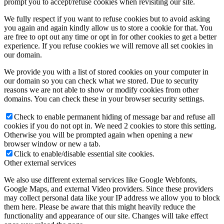
prompt you to accept/refuse cookies when revisiting our site.
We fully respect if you want to refuse cookies but to avoid asking
you again and again kindly allow us to store a cookie for that. You
are free to opt out any time or opt in for other cookies to get a better
experience. If you refuse cookies we will remove all set cookies in
our domain.
We provide you with a list of stored cookies on your computer in
our domain so you can check what we stored. Due to security
reasons we are not able to show or modify cookies from other
domains. You can check these in your browser security settings.
Check to enable permanent hiding of message bar and refuse all
cookies if you do not opt in. We need 2 cookies to store this setting.
Otherwise you will be prompted again when opening a new
browser window or new a tab.
Click to enable/disable essential site cookies.
Other external services
We also use different external services like Google Webfonts,
Google Maps, and external Video providers. Since these providers
may collect personal data like your IP address we allow you to block
them here. Please be aware that this might heavily reduce the
functionality and appearance of our site. Changes will take effect