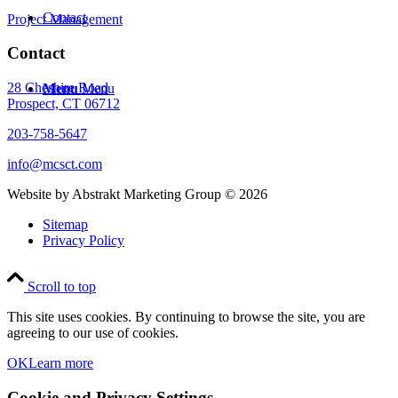
Contact
Project Management
Contact
28 Cheshire Road
Menu
Menu
Prospect, CT 06712
203-758-5647
info@mcsct.com
Website by Abstrakt Marketing Group ©
2026
Sitemap
Privacy Policy
Scroll to top
This site uses cookies. By continuing to browse the site, you are
agreeing to our use of cookies.
OK
Learn more
Cookie and Privacy Settings