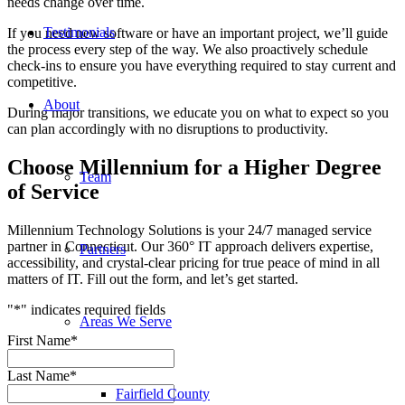
needs change over time.
Testimonials
If you need new software or have an important project, we’ll guide
the process every step of the way. We also proactively schedule
check-ins to ensure you have everything required to stay current and
competitive.
About
During major transitions, we educate you on what to expect so you
can plan accordingly with no disruptions to productivity.
Choose Millennium for a Higher Degree
Team
of Service
Millennium Technology Solutions is your 24/7 managed service
partner in Connecticut. Our 360° IT approach delivers expertise,
Partners
accessibility, and crystal-clear pricing for true peace of mind in all
matters of IT. Fill out the form, and let’s get started.
"
*
" indicates required fields
Areas We Serve
First Name
*
Last Name
*
Fairfield County