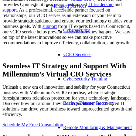
provides Connecticut businesses customized
IT leadership
and
Managed Services
support
. As a professional, accessible partner focused on
relationships, our vCIO serves as an extension of your team to
provide strategic guidance and ensure your technology enables your
business goals. With
support
from IT experts based in Connecticut,
Cybersecurity
our vCIO service helps prevent issues before they happen. We stay
on top of the latest innovations so we can make proactive
recommendations to improve efficiency, collaboration, and growth.
vCIO Services
Seamless IT Strategy and Support With
Millennium’s Virtual CIO Services
Cybersecurity Training
Unleash a new era of innovation and stability for your Connecticut
business with Millennium’s vCIO expertise, where strategic
foresight meets relentless protection for your technology landscape.
Backup/Disaster Recovery
Discover how our around-the-clock commitment and tailored IT
solutions can drive your business toward unprecedented growth and
efficiency.
Schedule My Free Consultation
Remote Monitoring & Management