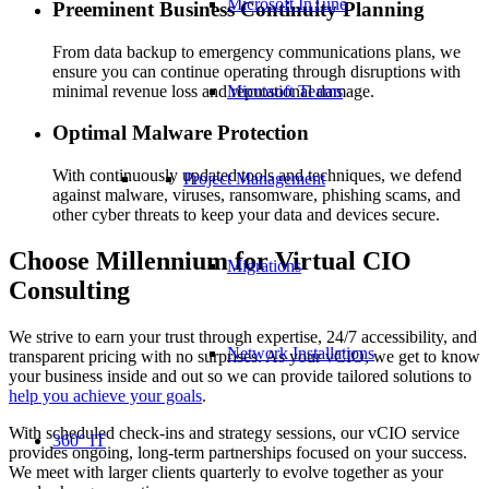
Microsoft InTune
Preeminent Business Continuity Planning
From data backup to emergency communications plans, we
ensure you can continue operating through disruptions with
minimal revenue loss and reputational damage.
Microsoft Teams
Optimal Malware Protection
With continuously updated tools and techniques, we defend
Project Management
against malware, viruses, ransomware, phishing scams, and
other cyber threats to keep your data and devices secure.
Choose Millennium for Virtual CIO
Migrations
Consulting
We strive to earn your trust through expertise, 24/7 accessibility, and
Network Installations
transparent pricing with no surprises. As your vCIO, we get to know
your business inside and out so we can provide tailored solutions to
help you achieve your goals
.
With scheduled check-ins and strategy sessions, our vCIO service
360° IT
provides ongoing, long-term partnerships focused on your success.
We meet with larger clients quarterly to evolve together as your