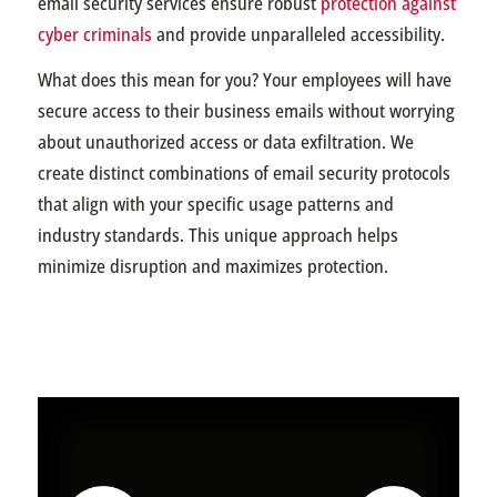
email security services ensure robust
protection against
cyber criminals
and provide unparalleled accessibility.
What does this mean for you? Your employees will have
secure access to their business emails without worrying
about unauthorized access or data exfiltration. We
create distinct combinations of email security protocols
that align with your specific usage patterns and
industry standards. This unique approach helps
minimize disruption and maximizes protection.