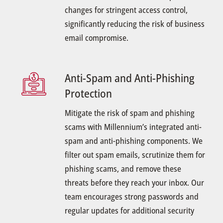
changes for stringent access control,
significantly reducing the risk of business
email compromise.
Anti-Spam and Anti-Phishing
Protection
Mitigate the risk of spam and phishing
scams with Millennium’s integrated anti-
spam and anti-phishing components. We
filter out spam emails, scrutinize them for
phishing scams, and remove these
threats before they reach your inbox. Our
team encourages strong passwords and
regular updates for additional security