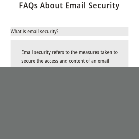
FAQs About Email Security
What is email security?
Email security refers to the measures taken to
secure the access and content of an email
account or service. It includes techniques and
protocols to protect sensitive information
communicated via email from unauthorized
access, loss, or compromise. This involves
using encryption, secure mail gateways, anti-
spam/anti-phishing filters, and implementing
best practices for password and user
authentication.