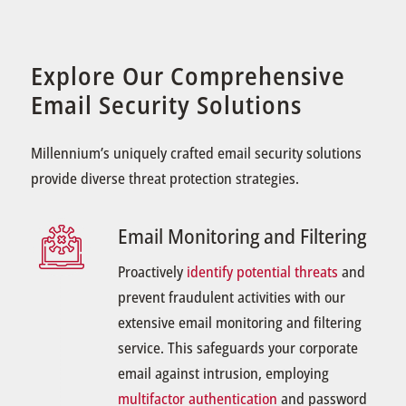
Explore Our Comprehensive
Email Security Solutions
Millennium’s uniquely crafted email security solutions
provide diverse threat protection strategies.
Email Monitoring and Filtering
Proactively
identify potential threats
and
prevent fraudulent activities with our
extensive email monitoring and filtering
service. This safeguards your corporate
email against intrusion, employing
multifactor authentication
and password