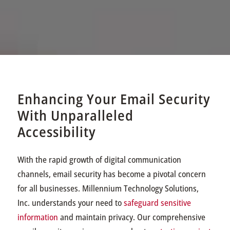
Enhancing Your Email Security
With Unparalleled
Accessibility
With the rapid growth of digital communication
channels, email security has become a pivotal concern
for all businesses. Millennium Technology Solutions,
Inc. understands your need to
safeguard sensitive
information
and maintain privacy. Our comprehensive