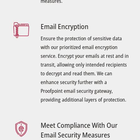
measures.
Email Encryption
Ensure the protection of sensitive data
with our prioritized email encryption
service. Encrypt your emails at rest and in
transit, allowing only intended recipients
to decrypt and read them. We can
enhance security further with a
Proofpoint email security gateway,
providing additional layers of protection.
Meet Compliance With Our
Email Security Measures