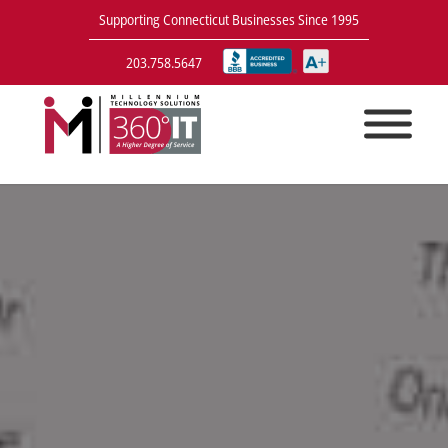
Supporting Connecticut Businesses Since 1995
203.758.5647