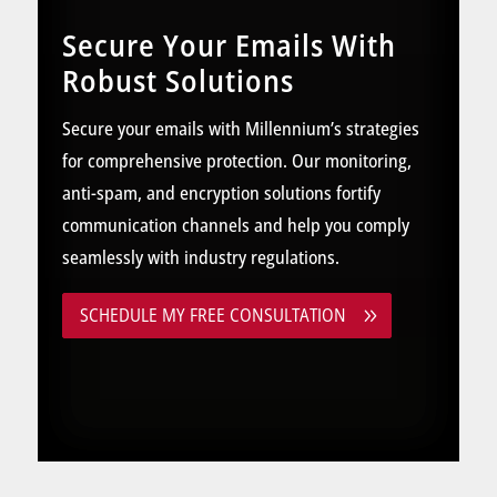
Secure Your Emails With
Robust Solutions
Secure your emails with Millennium’s strategies
for comprehensive protection. Our monitoring,
anti-spam, and encryption solutions fortify
communication channels and help you comply
seamlessly with industry regulations.
SCHEDULE MY FREE CONSULTATION