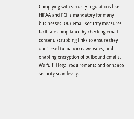
Complying with security regulations like
HIPAA and PCI is mandatory for many
businesses. Our email security measures
facilitate compliance by checking email
content, scrubbing links to ensure they
don’t lead to malicious websites, and
enabling encryption of outbound emails.
We fulfill legal requirements and enhance
security seamlessly.