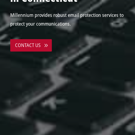
Millennium provides robust email protection services to
protect your communications.
CONTACT US