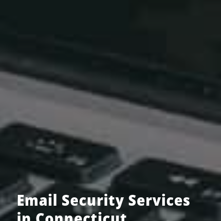
Email Security Services
in Connecticut