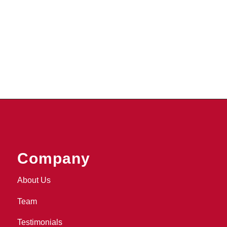
Company
About Us
Team
Testimonials