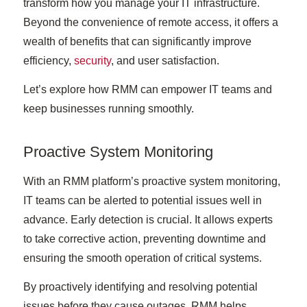
transform how you manage your IT infrastructure.
Beyond the convenience of remote access, it offers a
wealth of benefits that can significantly improve
efficiency,
security
, and user satisfaction.
Let’s explore how RMM can empower IT teams and
keep businesses running smoothly.
Proactive System Monitoring
With an RMM platform’s proactive system monitoring,
IT teams can be alerted to potential issues well in
advance. Early detection is crucial. It allows experts
to take corrective action, preventing downtime and
ensuring the smooth operation of critical systems.
By proactively identifying and resolving potential
issues before they cause outages, RMM helps