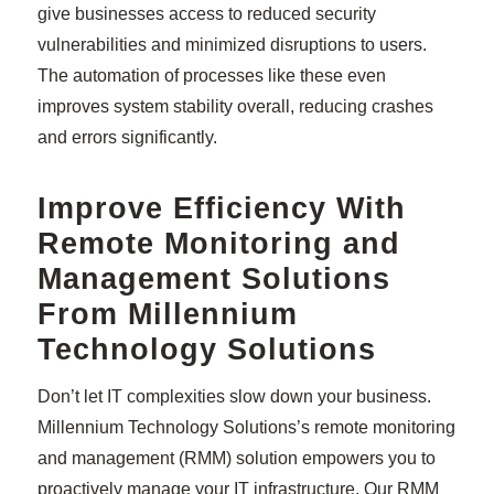
give businesses access to reduced security
vulnerabilities and minimized disruptions to users.
The automation of processes like these even
improves system stability overall, reducing crashes
and errors significantly.
Improve Efficiency With
Remote Monitoring and
Management Solutions
From Millennium
Technology Solutions
Don’t let IT complexities slow down your business.
Millennium Technology Solutions’s remote monitoring
and management (RMM) solution empowers you to
proactively manage your IT infrastructure. Our RMM