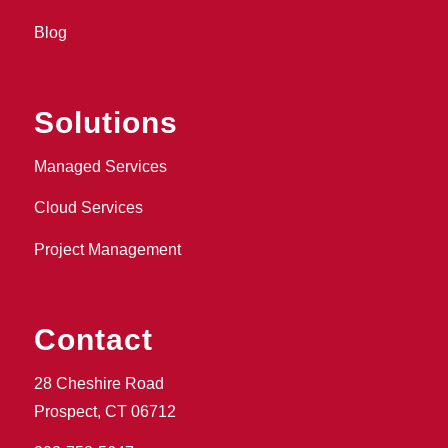
Blog
Solutions
Managed Services
Cloud Services
Project Management
Contact
28 Cheshire Road
Prospect, CT 06712