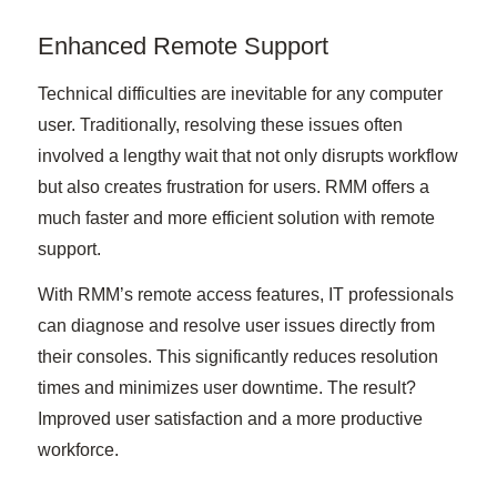
Enhanced Remote Support
Technical difficulties are inevitable for any computer
user. Traditionally, resolving these issues often
involved a lengthy wait that not only disrupts workflow
but also creates frustration for users. RMM offers a
much faster and more efficient solution with remote
support.
With RMM’s remote access features, IT professionals
can diagnose and resolve user issues directly from
their consoles. This significantly reduces resolution
times and minimizes user downtime. The result?
Improved user satisfaction and a more productive
workforce.