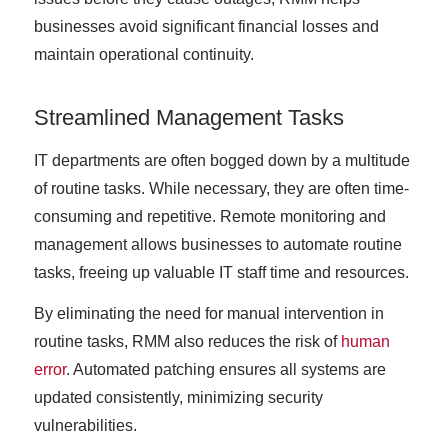
businesses avoid significant financial losses and
maintain operational continuity.
Streamlined Management Tasks
IT departments are often bogged down by a multitude
of routine tasks. While necessary, they are often time-
consuming and repetitive. Remote monitoring and
management allows businesses to automate routine
tasks, freeing up valuable IT staff time and resources.
By eliminating the need for manual intervention in
routine tasks, RMM also reduces the risk of
human
error
. Automated patching ensures all systems are
updated consistently, minimizing security
vulnerabilities.