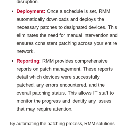
disruption.
Deployment:
Once a schedule is set, RMM
automatically downloads and deploys the
necessary patches to designated devices. This
eliminates the need for manual intervention and
ensures consistent patching across your entire
network.
Reporting:
RMM provides comprehensive
reports on patch management. These reports
detail which devices were successfully
patched, any errors encountered, and the
overall patching status. This allows IT staff to
monitor the progress and identify any issues
that may require attention.
By automating the patching process, RMM solutions