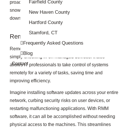
Fairfield County
proactively identify potential issues before they
snowball into major problems, preventing
New Haven County
downtime and ensuring smooth operation.
Hartford County
Stamford, CT
Remote Management
Frequently Asked Questions
Remote monitoring and management goes beyond
Blog
simply checking in on managed devices. It also
Contact
allows IT professionals to take control of systems
remotely for a variety of tasks, saving time and
improving efficiency.
Imagine installing software updates across your entire
network, curbing security risks on user devices, or
restarting malfunctioning applications. With RMM
software, it can all be accomplished without needing
physical access to the machines. This streamlines