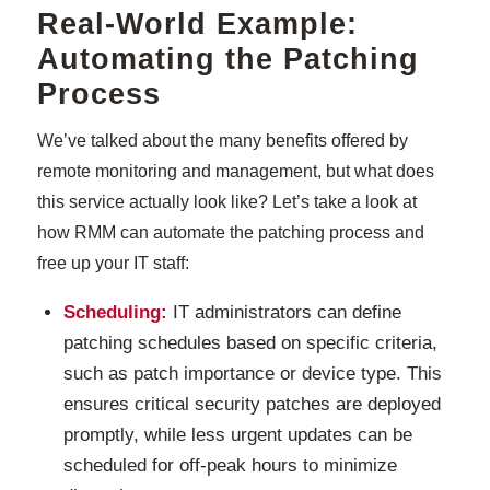
Real-World Example:
Automating the Patching
Process
We’ve talked about the many benefits offered by
remote monitoring and management, but what does
this service actually look like? Let’s take a look at
how RMM can automate the patching process and
free up your IT staff:
Scheduling:
IT administrators can define
patching schedules based on specific criteria,
such as patch importance or device type. This
ensures critical security patches are deployed
promptly, while less urgent updates can be
scheduled for off-peak hours to minimize