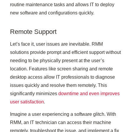
routine maintenance tasks and allows IT to deploy
new software and configurations quickly.
Remote Support
Let’s face it, user issues are inevitable. RMM
solutions provide prompt and efficient support without
needing to be physically present at the user’s
location. Features like screen sharing and remote
desktop access allow IT professionals to diagnose
issues quickly and resolve them remotely. This
significantly minimizes
downtime and even improves
user satisfaction
.
Imagine a user experiencing a software glitch. With
RMM, an IT technician can access their machine
remotely, troubleshoot the issue, and implement a fix