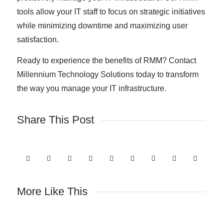
tools allow your IT staff to focus on strategic initiatives
while minimizing downtime and maximizing user
satisfaction.
Ready to experience the benefits of RMM? Contact
Millennium Technology Solutions today to transform
the way you manage your IT infrastructure.
Share This Post
More Like This