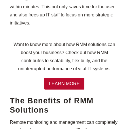
within minutes. This not only saves time for the user
and also frees up IT staff to focus on more strategic
initiatives.
Want to know more about how RMM solutions can
boost your business? Check out how RMM
contributes to scalability, flexibility, and the
uninterrupted performance of vital IT systems.
LEARN MORE
The Benefits of RMM
Solutions
Remote monitoring and management can completely