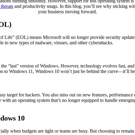
ations running smoothly. However, support for this operating system is 
 threats
and productivity snags. In this blog, you’ll see why sticking
your business moving forward.
EOL)
of Life” (EOL) means Microsoft will no longer provide security updates, 
e to new types of malware, viruses, and other cyberattacks.
s the “last” version of Windows. However, technology evolves fast, and
tion to Windows 11, Windows 10 won’t just be behind the curve—it’ll be
asy target for hackers. You also miss out on new features, performanc
e with an operating system that’s no longer equipped to handle emergin
ndows 10
lly when budgets are tight or teams are busy. But choosing to remain o