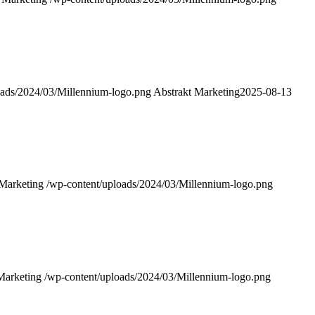
oads/2024/03/Millennium-logo.png
Abstrakt Marketing
2025-08-13
 Marketing
/wp-content/uploads/2024/03/Millennium-logo.png
Marketing
/wp-content/uploads/2024/03/Millennium-logo.png