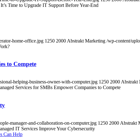
 It’s Time to Upgrade IT Support Before Year-End
erator-home-office.jpg
1250
2000
Abstrakt Marketing
/wp-content/upl
Work?
es to Compete
sional-helping-business-owner-with-computer.jpg
1250
2000
Abstrakt
naged Services for SMBs Empower Companies to Compete
ty
eople-manager-and-collaboration-on-computer.jpg
1250
2000
Abstrakt 
aged IT Services Improve Your Cybersecurity