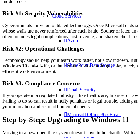
hidden costs.
Risk #1: Security Vulnerabilities
Cloud Services
Cybercriminals thrive on outdated technology. Once Microsoft ends sup
whose walls are never reinforced after each battle. Sooner or later, an 
often includes legal complications, lost revenue, and shaken client trus
Azure
Risk #2: Operational Challenges
Technology should help your team work faster, not slow it down. But an
SharePoint Data Storage
Windows 10 end-of-life, or that certain devices no longer play nicely
efficient work environment.
Risk #3: Compliance Concerns
Email Security
If you operate in a regulated industry—like healthcare, finance, or l
Failing to do so can result in hefty penalties or legal trouble, adding
your reputation and scare off potential clients.
Microsoft Office 365 Email
Step-by-Step: Upgrading to Windows 11
Moving to a new operating system doesn’t have to be chaotic. With 