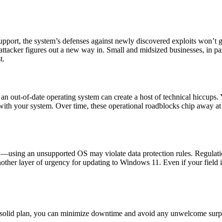
port, the system’s defenses against newly discovered exploits won’t get 
attacker figures out a new way in. Small and midsized businesses, in part
t.
 out-of-date operating system can create a host of technical hiccups. Y
 with your system. Over time, these operational roadblocks chip away at
aw—using an unsupported OS may violate data protection rules. Regulati
 another layer of urgency for updating to Windows 11. Even if your field 
a solid plan, you can minimize downtime and avoid any unwelcome surpr