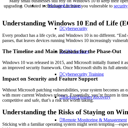
Many small businesses still rely on Windows 10 to keep their oper
Managed Services
upgrading. Outdated technology can leave you vulnerable to
security
Understanding Windows 10 End of Life (
Cybersecurity
Every product has a life cycle, and Windows 10 is no different. “End 
passes, that leaves devices running Windows 10 increasingly vulnerabl
The Timeline and Main Reasons for the Phase-Out
vCIO Services
Windows 10 was released in 2015, and Microsoft initially framed it a
an improved security framework. Once Microsoft shifts its full atten
Cybersecurity Training
Impact on Security and Feature Support
Without Microsoft patching vulnerabilities, your system becomes an e
with more current Windows releases. Essentially, you’re frozen in tim
Backup/Disaster Recovery
competitive and safe, that’s a risk not worth taking.
Understanding the Risks of Staying on Wi
Remote Monitoring & Management
Sticking with a familiar operating system might seem tempting—especia