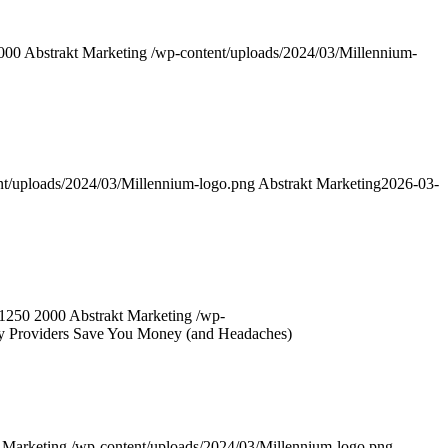
000
Abstrakt Marketing
/wp-content/uploads/2024/03/Millennium-
nt/uploads/2024/03/Millennium-logo.png
Abstrakt Marketing
2026-03-
1250
2000
Abstrakt Marketing
/wp-
y Providers Save You Money (and Headaches)
 Marketing
/wp-content/uploads/2024/03/Millennium-logo.png