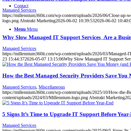
Contact
Managed Services
https://millennium360it.com/wp-content/uploads/2026/06/Close-up-w
logo.png
Abstrakt Marketing
2026-06-02 10:39:53
2026-06-02 10:40:
Menu
Menu
Why Slow Managed IT Support Services Are a Busin
Managed Services
https://millennium360it.com/wp-content/uploads/2026/03/Managed-IT
23 15:44:37
2026-05-07 13:15:06
Why Slow Managed IT Support Serv
How the Best Managed Security Providers Save You
Managed Services
,
Miscellaneous
https://millennium360it.com/wp-content/uploads/2025/10/How-the-
content/uploads/2024/03/Millennium-logo.png
Abstrakt Marketing
20
5 Signs It’s Time to Upgrade IT Support Before Year
Managed Services
https://millennium360it.com/wp-content/uploads/2025/09/5-Signs-It