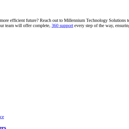
, more efficient future? Reach out to Millennium Technology Solutions
our team will offer complete,
360 support
every step of the way, ensurin
ers