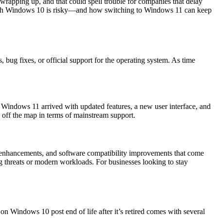
wrapping up, and that could spell trouble for companies that delay
 with Windows 10 is risky—and how switching to Windows 11 can keep
bug fixes, or official support for the operating system. As time
 Windows 11 arrived with updated features, a new user interface, and
 off the map in terms of mainstream support.
e enhancements, and software compatibility improvements that come
g threats or modern workloads. For businesses looking to stay
n Windows 10 post end of life after it’s retired comes with several