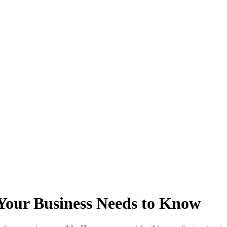
Your Business Needs to Know