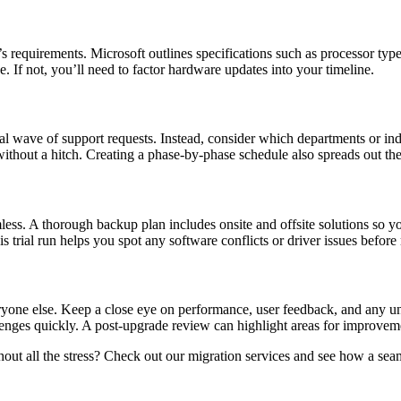
s requirements. Microsoft outlines specifications such as processor t
. If not, you’ll need to factor hardware updates into your timeline.
al wave of support requests. Instead, consider which departments or ind
ch without a hitch. Creating a phase-by-phase schedule also spreads ou
amless. A thorough backup plan includes onsite and offsite solutions so 
is trial run helps you spot any software conflicts or driver issues befo
veryone else. Keep a close eye on performance, user feedback, and any 
enges quickly. A post-upgrade review can highlight areas for improveme
t all the stress? Check out our migration services and see how a seaml