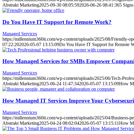
Abstrakt Marketing
2025-09-30 08:05:59
2026-06-26 08:41:36
5 Signs
Do You Have IT Support for Remote Work?
Managed Services
https://millennium360it.com/wp-content/uploads/2025/08/Friendly-op
07:22:20
2026-05-07 13:15:09
Do You Have IT Support for Remote 
How Managed Services for SMBs Empower Compani
Managed Services
https://millennium360it.com/wp-content/uploads/2025/06/Tech-Profes
Abstrakt Marketing
2025-06-24 11:47:34
2026-05-07 13:15:09
How Ma
How Managed IT Services Improve Your Cybersecuri
Managed Services
https://millennium360it.com/wp-content/uploads/2025/04/Business-p
Abstrakt Marketing
2025-04-24 08:02:04
2026-05-07 13:15:11
How Man