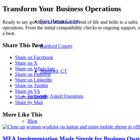
Transform Your Business Operations
New Haven County
Ready to say goodbye to Windows 10 end of life and hello to a safer
operations. From the initial compatibility checks to ongoing support, 
a beat.
Share This Post
Hartford County
Share on Facebook
Share on X
Share on WhatsApp
Stamford, CT
Share on Pinterest
Share on LinkedIn
Share on Tumblr
Share on Vk
Frequently Asked Questions
Share on Reddit
Share by Mail
More Like This
Blog
MFA Implementation Made Simple for Business Own