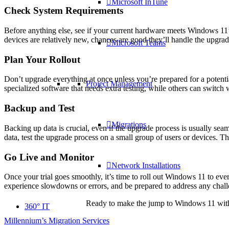
Microsoft InTune
Check System Requirements
Before anything else, see if your current hardware meets Windows 11’
devices are relatively new, chances are good they’ll handle the upgrade
Microsoft Teams
Plan Your Rollout
Don’t upgrade everything at once unless you’re prepared for a potenti
Project Management
specialized software that needs extra testing, while others can swit
Backup and Test
Migrations
Backing up data is crucial, even if the upgrade process is usually se
data, test the upgrade process on a small group of users or devices. Th
Go Live and Monitor
Network Installations
Once your trial goes smoothly, it’s time to roll out Windows 11 to e
experience slowdowns or errors, and be prepared to address any chall
Ready to make the jump to Windows 11 withou
360° IT
Millennium’s Migration Services