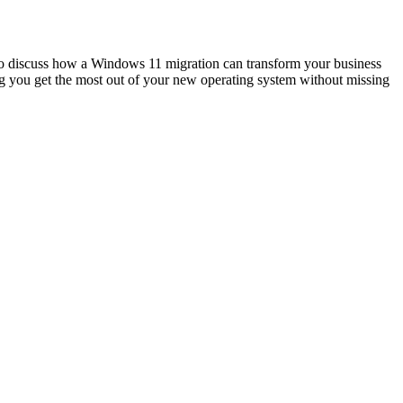
 to discuss how a Windows 11 migration can transform your business
g you get the most out of your new operating system without missing