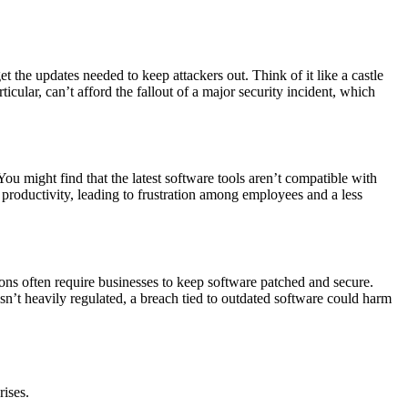
the updates needed to keep attackers out. Think of it like a castle
icular, can’t afford the fallout of a major security incident, which
ou might find that the latest software tools aren’t compatible with
 productivity, leading to frustration among employees and a less
ons often require businesses to keep software patched and secure.
isn’t heavily regulated, a breach tied to outdated software could harm
ises.