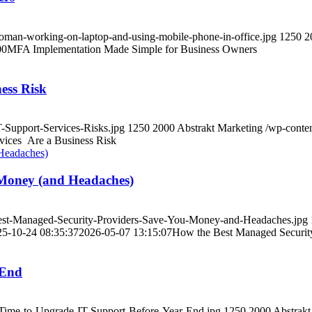
oman-working-on-laptop-and-using-mobile-phone-in-office.jpg
1250
2
00
MFA Implementation Made Simple for Business Owners
ess Risk
-Support-Services-Risks.jpg
1250
2000
Abstrakt Marketing
/wp-conte
ices Are a Business Risk
 Money (and Headaches)
Best-Managed-Security-Providers-Save-You-Money-and-Headaches.jpg
25-10-24 08:35:37
2026-05-07 13:15:07
How the Best Managed Securit
-End
s-Time-to-Upgrade-IT-Support-Before-Year-End.jpg
1250
2000
Abstrakt