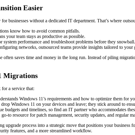
sition Easier
for businesses without a dedicated IT department. That’s where outsour
tions know how to avoid common pitfalls.
s your team stays as productive as possible.
or system performance and troubleshoot problems before they snowball
iguring networks, outsourced teams provide insights tailored to your goa
se often saves time and money in the long run. Instead of piling migratio
1 Migrations
for a service that:
derstands Windows 11’s requirements and how to optimize them for yo
t drop Windows 11 on your devices and leave; they stick around to ens
 budgets and timelines, so find an IT partner who accommodates these 
a go-to resource for patch management, security updates, and regular m
nting upgrade process into a strategic move that positions your business 
urity features, and a more streamlined workflow.