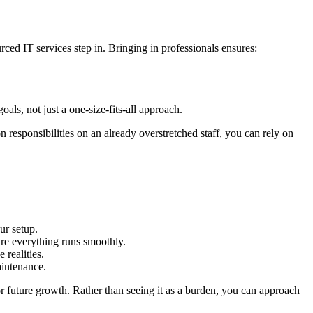
ced IT services step in. Bringing in professionals ensures:
.
ls, not just a one-size-fits-all approach.
n responsibilities on an already overstretched staff, you can rely on
ur setup.
ure everything runs smoothly.
realities.
aintenance.
for future growth. Rather than seeing it as a burden, you can approach