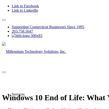
Link to Facebook
Link to LinkedIn
Supporting Connecticut Businesses Since 1995
203.758.5647
Services
Windows 10 End of Life: What 