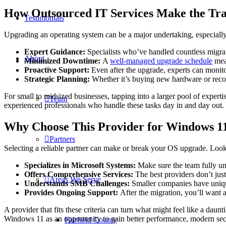
How Outsourced IT Services Make the Tran
Testimonials
Upgrading an operating system can be a major undertaking, especially 
Expert Guidance:
Specialists who’ve handled countless migra
About
Minimized Downtime:
A
well-managed upgrade schedule
mean
Proactive Support:
Even after the upgrade, experts can monit
Strategic Planning:
Whether it’s buying new hardware or reconf
For small to midsized businesses, tapping into a larger pool of experti
Team
experienced professionals who handle these tasks day in and day out.
Why Choose This Provider for Windows 1
Partners
Selecting a reliable partner can make or break your OS upgrade. Look 
Specializes in Microsoft Systems:
Make sure the team fully un
Offers Comprehensive Services:
The best providers don’t jus
Areas We Serve
Understands SMB Challenges:
Smaller companies have unique
Provides Ongoing Support:
After the migration, you’ll want 
A provider that fits these criteria can turn what might feel like a dau
Windows 11 as an opportunity to gain better performance, modern sec
Fairfield County