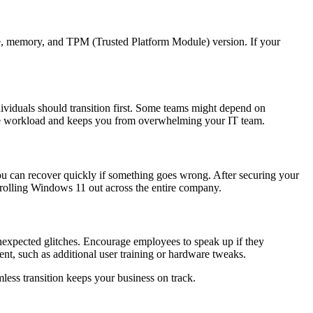
ype, memory, and TPM (Trusted Platform Module) version. If your
ividuals should transition first. Some teams might depend on
t the workload and keeps you from overwhelming your IT team.
you can recover quickly if something goes wrong. After securing your
re rolling Windows 11 out across the entire company.
unexpected glitches. Encourage employees to speak up if they
nt, such as additional user training or hardware tweaks.
ess transition keeps your business on track.